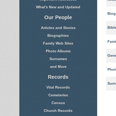
What's New and Updated
Biog
Our People
Bibl
Articles and Stories
Biographies
Fami
Family Web Sites
Photo Albums
Gene
Surnames
and More
Phot
Records
Sur
Vital Records
Cemeteries
Census
Church Records