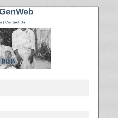
HGenWeb
s
|
Contact Us