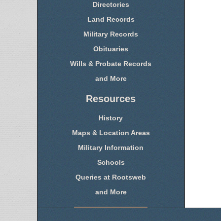
Directories
Land Records
Military Records
Obituaries
Wills & Probate Records
and More
Resources
History
Maps & Location Areas
Military Information
Schools
Queries at Rootsweb
and More