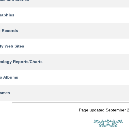
raphies
e Records
ly Web Sites
alogy Reports/Charts
o Albums
names
Page updated September 