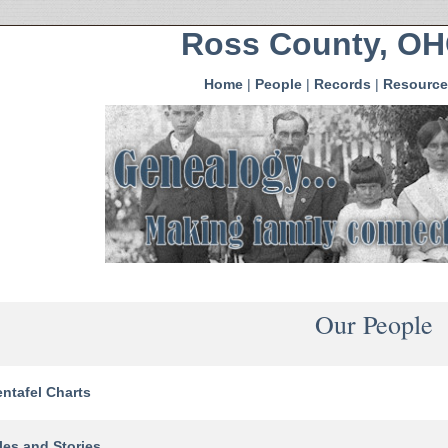
Ross County, O
Home
|
People
|
Records
|
Resource
Our People
ntafel Charts
les and Stories