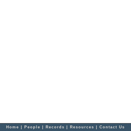
Home
|
People
|
Records
|
Resources
|
Contact Us