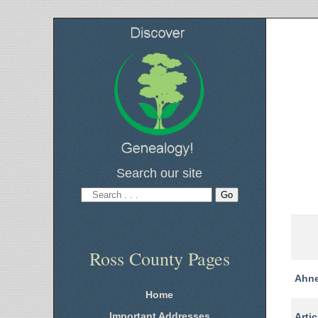
Search our site
Ross County Pages
Ahne
Home
Important Addresses
Artic